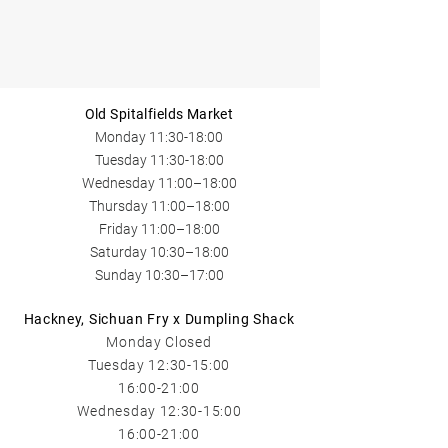
Old Spitalfields Market
Monday 11:30-18:00
Tuesday 11:30-18:00
Wednesday​ 11:00
–18:00
Thursday 11:00
–18:00
Friday 11:00
–18:00
Saturday 10:30–18:00
Sunday 10:30–17:00
Hackney, Sichuan Fry x Dumpling Shack
Monday Closed
Tuesday 12:3
0-15:00
16:00-21:00
Wednesday​ 12:30-15:00
16:00-21:00