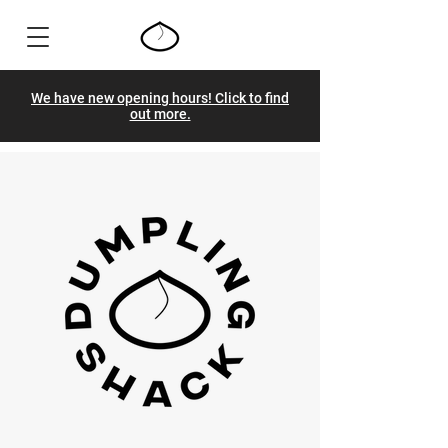
We have new opening hours! Click to find
out more.